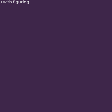
u with figuring