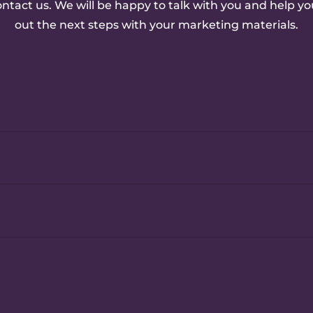
ontact us. We will be happy to talk with you and help yo
out the next steps with your marketing materials.