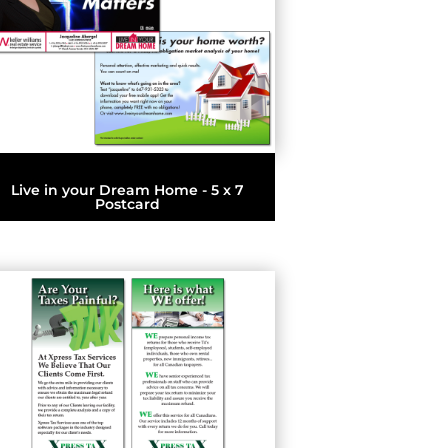
Live in your Dream Home - 5 x 7
Postcard