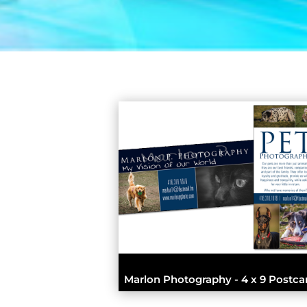
Marlon Photography - 4 x 9 Postca