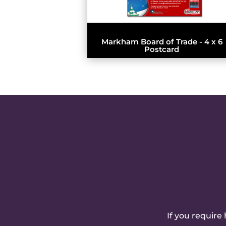
Markham Board of Trade - 4 x 6
Postcard
If you require