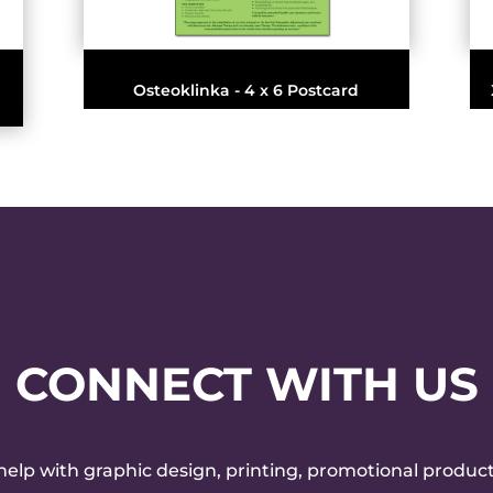
Osteoklinka - 4 x 6 Postcard
CONNECT WITH US
 help with graphic design, printing, promotional product