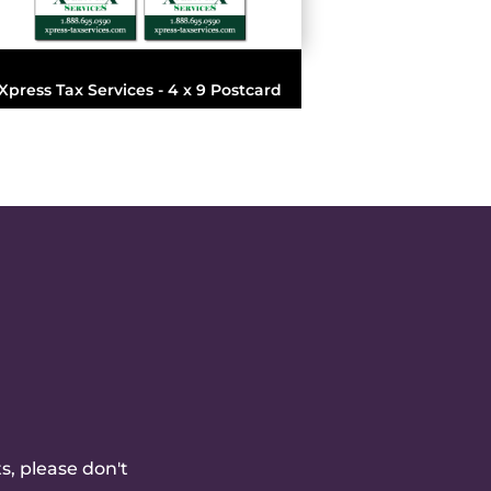
Xpress Tax Services - 4 x 9 Postcard
s, please don't