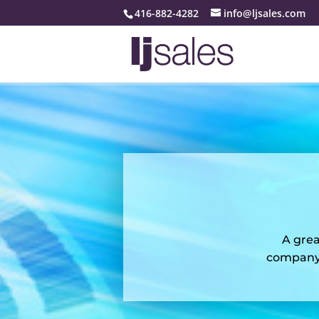
416-882-4282
info@ljsales.com
A grea
company 