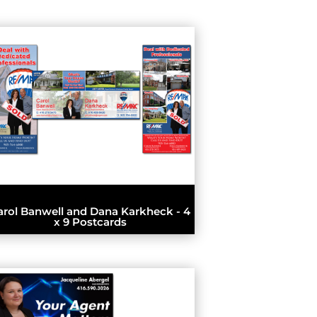
arol Banwell and Dana Karkheck - 4
x 9 Postcards