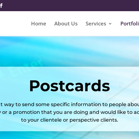
Home
About Us
Services
Portfol
Postcards
t way to send some specific information to people abo
or a promotion that you are doing and would like to adv
to your clientele or perspective clients.