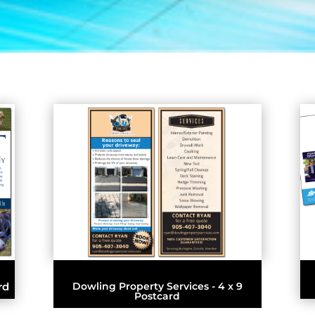
rd
Dowling Property Services - 4 x 9
Postcard