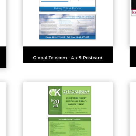
Global Telecom - 4 x 9 Postcard