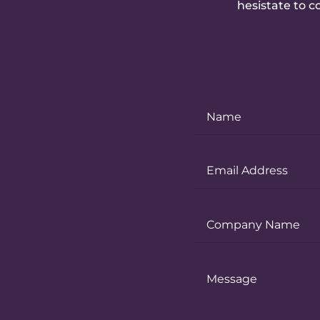
hesistate to c