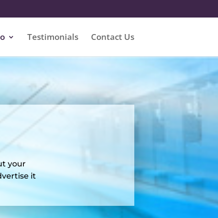
io
Testimonials
Contact Us
ut your
ertise it