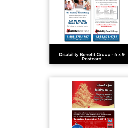
Disability Benefit Group - 4 x 9
Postcard