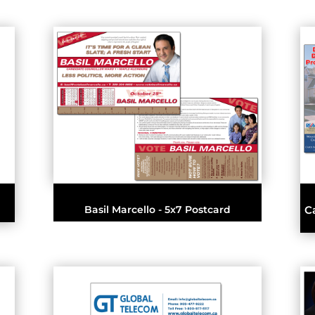
Basil Marcello - 5x7 Postcard
C