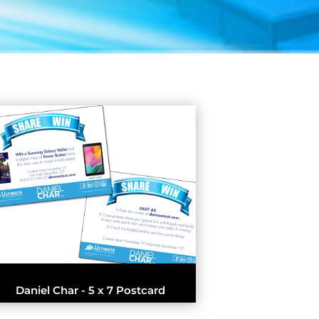
Daniel Char - 5 x 7 Postcard