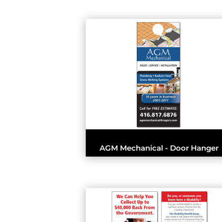
AGM Mechanical - Door Hanger